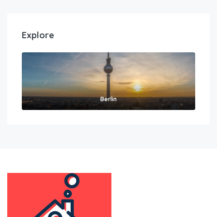
Explore
Berlin