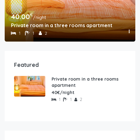
€
40.00
/night
Private room in a three rooms apartment
1
1
2
Featured
Private room in a three rooms
apartment
40€/night
1
1
2