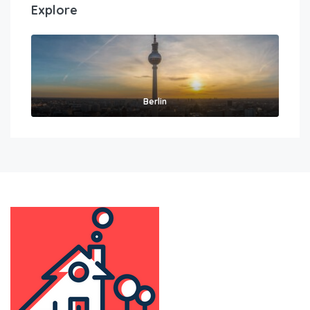
Explore
Berlin