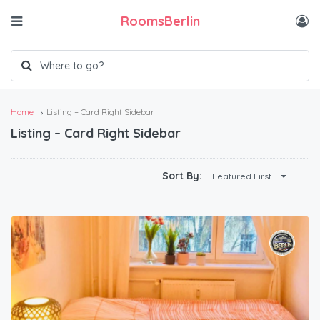
RoomsBerlin
Home
Listing – Card Right Sidebar
Listing – Card Right Sidebar
Sort By:
Featured First